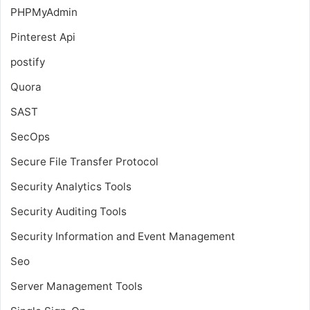
PHPMyAdmin
Pinterest Api
postify
Quora
SAST
SecOps
Secure File Transfer Protocol
Security Analytics Tools
Security Auditing Tools
Security Information and Event Management
Seo
Server Management Tools