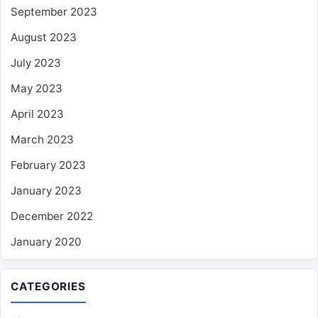
September 2023
August 2023
July 2023
May 2023
April 2023
March 2023
February 2023
January 2023
December 2022
January 2020
CATEGORIES