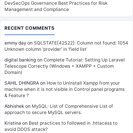
DevSecOps Governance Best Practices for Risk
Management and Compliance
RECENT COMMENTS
emmy day
on
SQLSTATE[42S22]: Column not found: 1054
Unknown column ‘provider’ in ‘field list’
digital banking
on
Complete Tutorial: Setting Up Laravel
Telescope Correctly (Windows + XAMPP + Custom
Domain)
SAHIL DHINGRA
on
How to Uninstall Xampp from your
machine when it is not visible in Control panel programs
& Feature ?
Abhishek
on
MySQL: List of Comprehensive List of
approach to secure MySQL servers.
Kristina
on
Best practices to followed in .httacess to
avoid DDOS attack?