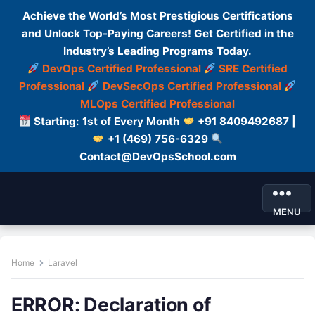
Achieve the World’s Most Prestigious Certifications
and Unlock Top-Paying Careers! Get Certified in the
Industry’s Leading Programs Today.
DevOps Certified Professional
SRE Certified
Professional
DevSecOps Certified Professional
MLOps Certified Professional
Starting: 1st of Every Month
+91 8409492687 |
+1 (469) 756-6329
Contact@DevOpsSchool.com
MENU
Home
Laravel
ERROR: Declaration of