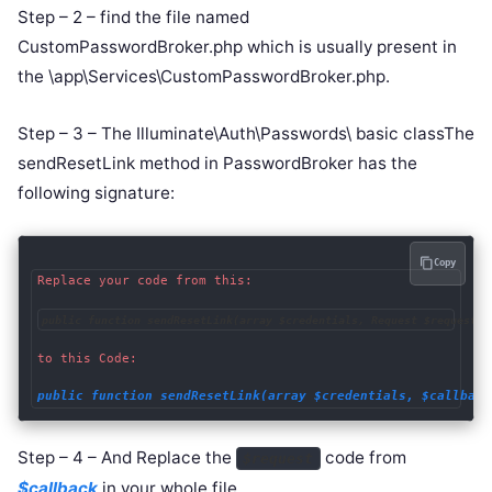
Step – 2 – find the file named
CustomPasswordBroker.php which is usually present in
the \app\Services\CustomPasswordBroker.php.
Step – 3 – The Illuminate\Auth\Passwords\ basic classThe
sendResetLink method in PasswordBroker has the
following signature:
Copy
Replace your code from this:

public function sendResetLink(array $credentials, Request $request =
to this Code:

public function sendResetLink(array $credentials, $callback
Step – 4 – And Replace the
code from
$request
$callback
in your whole file.