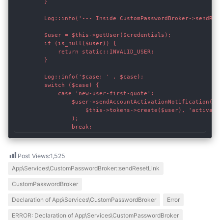
    	}

        Log::info('--- Inside CustomPasswordBroker->sendRese
        $user = $this->getUser($credentials);

        if (is_null($user)) {

            return static::INVALID_USER;

        }

        Log::info('$case: ' . $case);

        switch ($case) {

    		case 'new-user-first-quote':

    			$user->sendAccountActivationNotification(

		            $this->tokens->create($user), 'activate', $user->email

		        );

    			break;
Post Views:
1,525
App\Services\CustomPasswordBroker::sendResetLink
CustomPasswordBroker
Declaration of App\Services\CustomPasswordBroker
Error
ERROR: Declaration of App\Services\CustomPasswordBroker