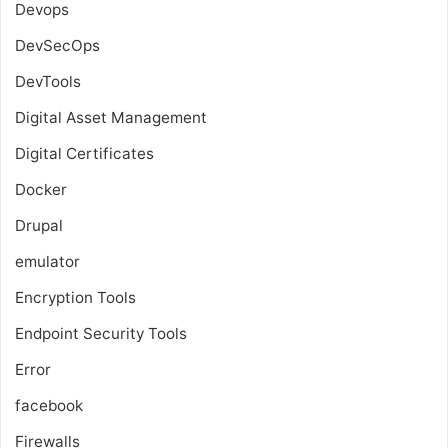
Devops
DevSecOps
DevTools
Digital Asset Management
Digital Certificates
Docker
Drupal
emulator
Encryption Tools
Endpoint Security Tools
Error
facebook
Firewalls