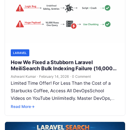
LARAVEL
How We Fixed a Stubborn Laravel
MeiliSearch Bulk Indexing Failure (16,000+
Records)
Ashwani Kumar
·
February 14, 2026
·
0 Comment
Limited Time Offer! For Less Than the Cost of a
Starbucks Coffee, Access All DevOpsSchool
Videos on YouTube Unlimitedly. Master DevOps,
SRE, DevSecOps Skills! Enroll Now If…
Read More
→