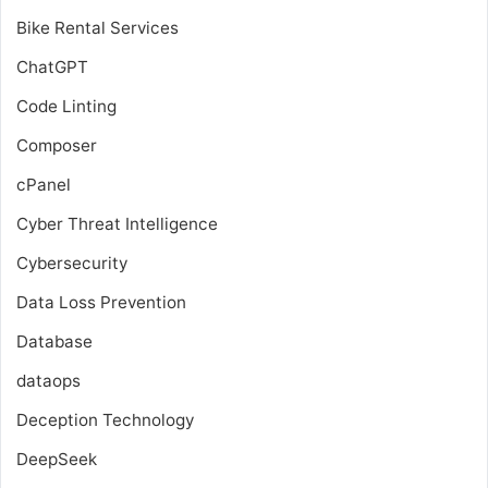
Bike Rental Services
ChatGPT
Code Linting
Composer
cPanel
Cyber Threat Intelligence
Cybersecurity
Data Loss Prevention
Database
dataops
Deception Technology
DeepSeek