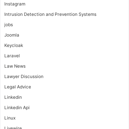
Instagram
Intrusion Detection and Prevention Systems
jobs
Joomla
Keycloak
Laravel
Law News
Lawyer Discussion
Legal Advice
Linkedin
Linkedin Api
Linux
Livewire