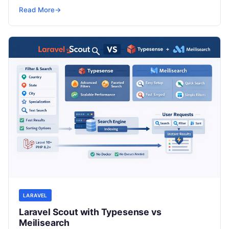
SRE, DevSecOps Skills! Enroll Now Modern…
Read More
→
LARAVEL
Laravel Scout with Typesense vs
Meilisearch