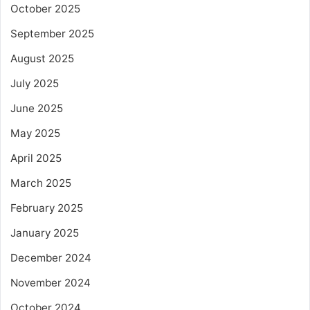
October 2025
September 2025
August 2025
July 2025
June 2025
May 2025
April 2025
March 2025
February 2025
January 2025
December 2024
November 2024
October 2024