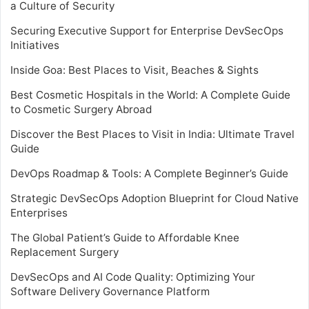
a Culture of Security
Securing Executive Support for Enterprise DevSecOps
Initiatives
Inside Goa: Best Places to Visit, Beaches & Sights
Best Cosmetic Hospitals in the World: A Complete Guide
to Cosmetic Surgery Abroad
Discover the Best Places to Visit in India: Ultimate Travel
Guide
DevOps Roadmap & Tools: A Complete Beginner’s Guide
Strategic DevSecOps Adoption Blueprint for Cloud Native
Enterprises
The Global Patient’s Guide to Affordable Knee
Replacement Surgery
DevSecOps and AI Code Quality: Optimizing Your
Software Delivery Governance Platform