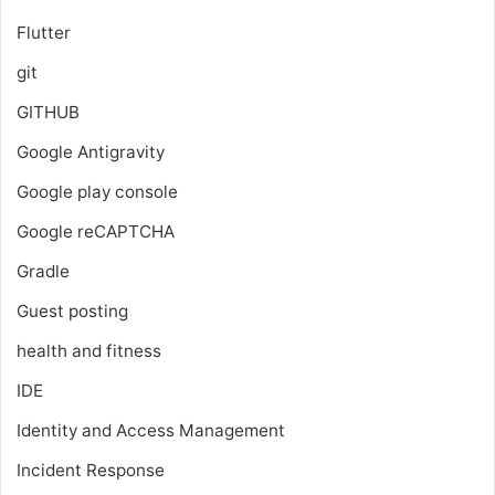
Flutter
git
GITHUB
Google Antigravity
Google play console
Google reCAPTCHA
Gradle
Guest posting
health and fitness
IDE
Identity and Access Management
Incident Response