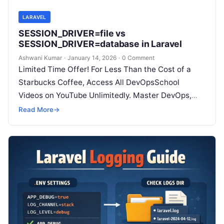
LARAVEL
SESSION_DRIVER=file vs
SESSION_DRIVER=database in Laravel
Ashwani Kumar
·
January 14, 2026
·
0 Comment
Limited Time Offer! For Less Than the Cost of a
Starbucks Coffee, Access All DevOpsSchool
Videos on YouTube Unlimitedly. Master DevOps,
SRE, DevSecOps Skills! Enroll Now Which…
Read More
→