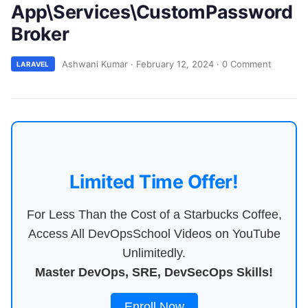
App\Services\CustomPassword
Broker
Ashwani Kumar
·
February 12, 2024
·
0 Comment
LARAVEL
Limited Time Offer!
For Less Than the Cost of a Starbucks Coffee,
Access All DevOpsSchool Videos on YouTube
Unlimitedly.
Master DevOps, SRE, DevSecOps Skills!
Enroll Now