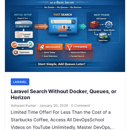
LARAVEL
Laravel Search Without Docker, Queues, or
Horizon
Ashwani Kumar
·
January 20, 2026
·
0 Comment
Limited Time Offer! For Less Than the Cost of a
Starbucks Coffee, Access All DevOpsSchool
Videos on YouTube Unlimitedly. Master DevOps,