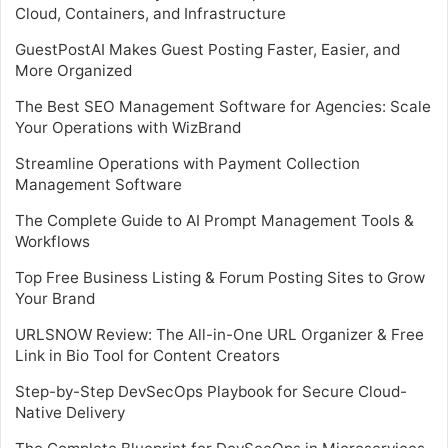
Cloud, Containers, and Infrastructure
GuestPostAI Makes Guest Posting Faster, Easier, and
More Organized
The Best SEO Management Software for Agencies: Scale
Your Operations with WizBrand
Streamline Operations with Payment Collection
Management Software
The Complete Guide to AI Prompt Management Tools &
Workflows
Top Free Business Listing & Forum Posting Sites to Grow
Your Brand
URLSNOW Review: The All-in-One URL Organizer & Free
Link in Bio Tool for Content Creators
Step-by-Step DevSecOps Playbook for Secure Cloud-
Native Delivery