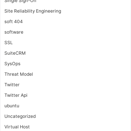
Single Sign-On
Site Reliability Engineering
soft 404
software
SSL
SuiteCRM
SysOps
Threat Model
Twitter
Twitter Api
ubuntu
Uncategorized
Virtual Host