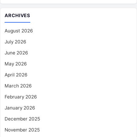
ARCHIVES
August 2026
July 2026
June 2026
May 2026
April 2026
March 2026
February 2026
January 2026
December 2025
November 2025