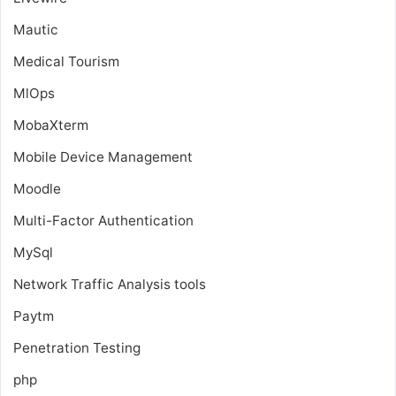
Mautic
Medical Tourism
MlOps
MobaXterm
Mobile Device Management
Moodle
Multi-Factor Authentication
MySql
Network Traffic Analysis tools
Paytm
Penetration Testing
php