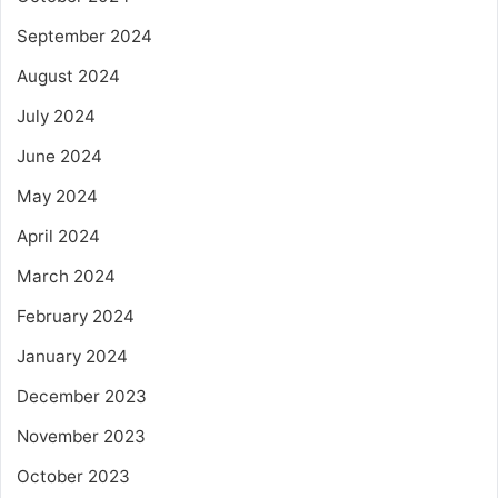
September 2024
August 2024
July 2024
June 2024
May 2024
April 2024
March 2024
February 2024
January 2024
December 2023
November 2023
October 2023