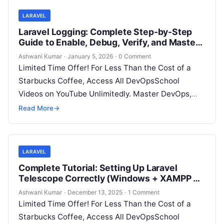
LARAVEL
Laravel Logging: Complete Step-by-Step
Guide to Enable, Debug, Verify, and Master
Logs in Any Laravel Project
Ashwani Kumar
·
January 5, 2026
·
0 Comment
Limited Time Offer! For Less Than the Cost of a
Starbucks Coffee, Access All DevOpsSchool
Videos on YouTube Unlimitedly. Master DevOps,
SRE, DevSecOps Skills! Enroll Now Logging…
Read More
→
LARAVEL
Complete Tutorial: Setting Up Laravel
Telescope Correctly (Windows + XAMPP +
Custom Domain)
Ashwani Kumar
·
December 13, 2025
·
1 Comment
Limited Time Offer! For Less Than the Cost of a
Starbucks Coffee, Access All DevOpsSchool