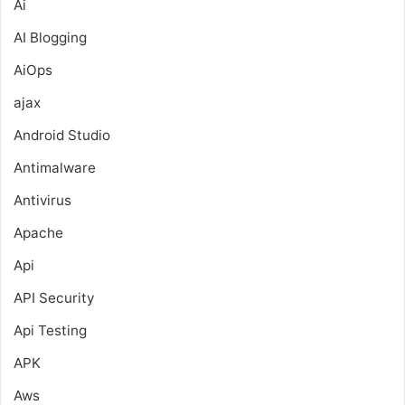
Ai
AI Blogging
AiOps
ajax
Android Studio
Antimalware
Antivirus
Apache
Api
API Security
Api Testing
APK
Aws