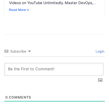
Videos on YouTube Unlimitedly. Master DevOps,
SRE, DevSecOps Skills! Enroll Now This…
Read More
→
Subscribe
Login
0
COMMENTS