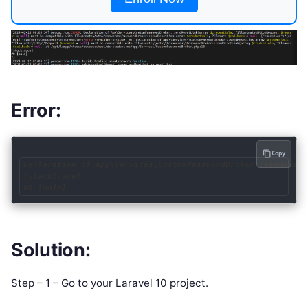
Error:
Copy
Declaration of App\Services\CustomPasswordBroker::sendReset
[stacktrace]

Solution:
Step – 1 – Go to your Laravel 10 project.