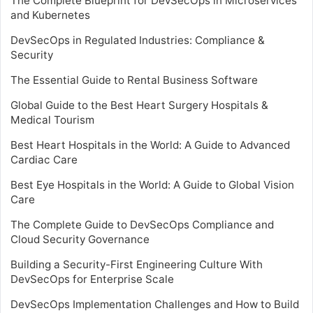
The Complete Blueprint for DevSecOps in Microservices
and Kubernetes
DevSecOps in Regulated Industries: Compliance &
Security
The Essential Guide to Rental Business Software
Global Guide to the Best Heart Surgery Hospitals &
Medical Tourism
Best Heart Hospitals in the World: A Guide to Advanced
Cardiac Care
Best Eye Hospitals in the World: A Guide to Global Vision
Care
The Complete Guide to DevSecOps Compliance and
Cloud Security Governance
Building a Security-First Engineering Culture With
DevSecOps for Enterprise Scale
DevSecOps Implementation Challenges and How to Build