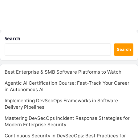
Search
Search
Best Enterprise & SMB Software Platforms to Watch
Agentic AI Certification Course: Fast-Track Your Career
in Autonomous AI
Implementing DevSecOps Frameworks in Software
Delivery Pipelines
Mastering DevSecOps Incident Response Strategies for
Modern Enterprise Security
Continuous Security in DevSecOps: Best Practices for