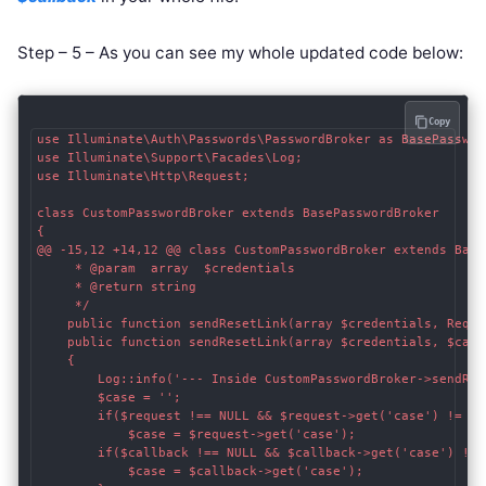
Step – 5 – As you can see my whole updated code below:
Copy
use Illuminate\Auth\Passwords\PasswordBroker as BasePassword
use Illuminate\Support\Facades\Log;

use Illuminate\Http\Request;

class CustomPasswordBroker extends BasePasswordBroker    

{    

@@ -15,12 +14,12 @@ class CustomPasswordBroker extends BaseP
     * @param  array  $credentials

     * @return string

     */

    public function sendResetLink(array $credentials, Reque
    public function sendResetLink(array $credentials, $callb
    {

    	Log::info('--- Inside CustomPasswordBroker->sendResetLink() ---');

    	$case = '';

    	if($request !== NULL && $request->get('case') != "") {

    		$case = $request->get('case');

    	if($callback !== NULL && $callback->get('case') != "") {

    		$case = $callback->get('case');
