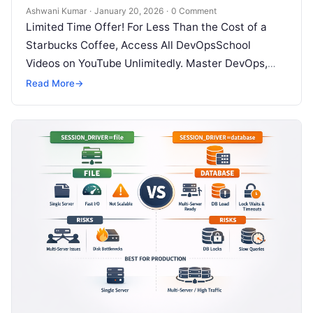
Ashwani Kumar
·
January 20, 2026
·
0 Comment
Limited Time Offer! For Less Than the Cost of a
Starbucks Coffee, Access All DevOpsSchool
Videos on YouTube Unlimitedly. Master DevOps,
SRE, DevSecOps Skills! Enroll Now Modern…
Read More
→