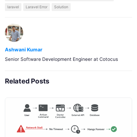
laravel
Laravel Error
Solution
Ashwani Kumar
Senior Software Development Engineer at Cotocus
Related Posts