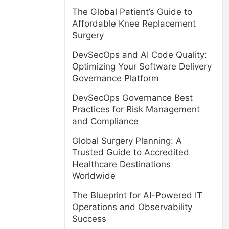
The Global Patient’s Guide to
Affordable Knee Replacement
Surgery
DevSecOps and AI Code Quality:
Optimizing Your Software Delivery
Governance Platform
DevSecOps Governance Best
Practices for Risk Management
and Compliance
Global Surgery Planning: A
Trusted Guide to Accredited
Healthcare Destinations
Worldwide
The Blueprint for AI-Powered IT
Operations and Observability
Success