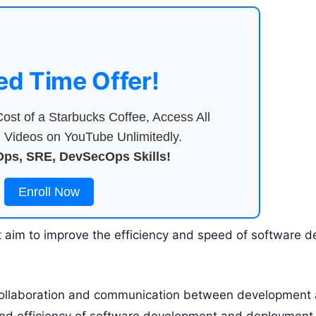
ed Time Offer!
ost of a Starbucks Coffee, Access All
Videos on YouTube Unlimitedly.
ps, SRE, DevSecOps Skills!
Enroll Now
aim to improve the efficiency and speed of software d
 collaboration and communication between development