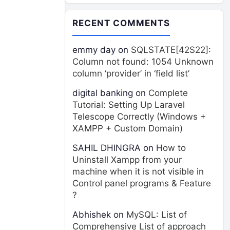
RECENT COMMENTS
emmy day
on
SQLSTATE[42S22]:
Column not found: 1054 Unknown
column ‘provider’ in ‘field list’
digital banking
on
Complete
Tutorial: Setting Up Laravel
Telescope Correctly (Windows +
XAMPP + Custom Domain)
SAHIL DHINGRA
on
How to
Uninstall Xampp from your
machine when it is not visible in
Control panel programs & Feature
?
Abhishek
on
MySQL: List of
Comprehensive List of approach