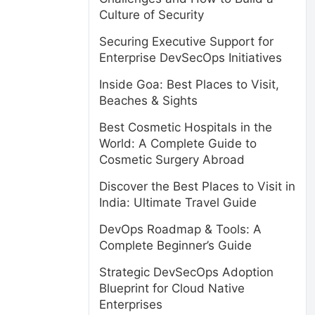
Culture of Security
Securing Executive Support for
Enterprise DevSecOps Initiatives
Inside Goa: Best Places to Visit,
Beaches & Sights
Best Cosmetic Hospitals in the
World: A Complete Guide to
Cosmetic Surgery Abroad
Discover the Best Places to Visit in
India: Ultimate Travel Guide
DevOps Roadmap & Tools: A
Complete Beginner’s Guide
Strategic DevSecOps Adoption
Blueprint for Cloud Native
Enterprises