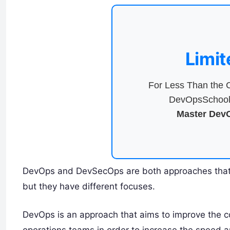
Limit
For Less Than the C
DevOpsSchool 
Master DevO
DevOps and DevSecOps are both approaches that 
but they have different focuses.
DevOps is an approach that aims to improve the