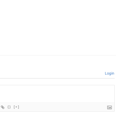
Login
{}
[+]