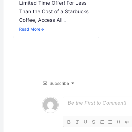
Limited Time Offer! For Less
Than the Cost of a Starbucks
Coffee, Access All
DevOpsSchool Videos on
Read More
→
YouTube Unlimitedly. Master
DevOps, SRE, DevSecOps
Skills! Enroll Now
Introduction…
Subscribe