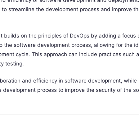
and efficiency of software development and deployment. 
to streamline the development process and improve the 
 builds on the principles of DevOps by adding a focus o
nto the software development process, allowing for the id
lopment cycle. This approach can include practices such 
y testing.
aboration and efficiency in software development, whil
re development process to improve the security of the s