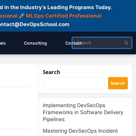
d in the Industry’s Leading Programs Today.
ssional
MLOps Certified Professional
ntact@DevOpsSchool.com
als
Consulting
Contact
Search
Search
Implementing DevSecOps
Frameworks in Software Delivery
Pipelines
Mastering DevSecOps Incident