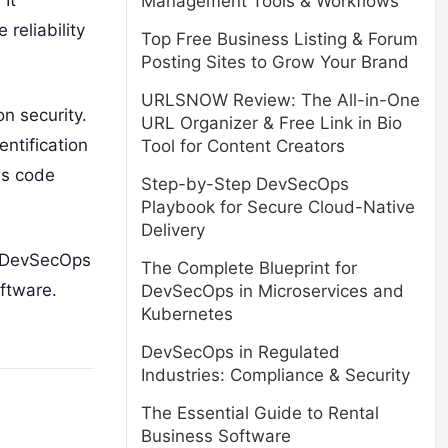
It
Management Tools & Workflows
reliability
Top Free Business Listing & Forum
Posting Sites to Grow Your Brand
URLSNOW Review: The All-in-One
n security.
URL Organizer & Free Link in Bio
entification
Tool for Content Creators
as code
Step-by-Step DevSecOps
Playbook for Secure Cloud-Native
Delivery
e DevSecOps
The Complete Blueprint for
oftware.
DevSecOps in Microservices and
Kubernetes
DevSecOps in Regulated
Industries: Compliance & Security
The Essential Guide to Rental
Business Software