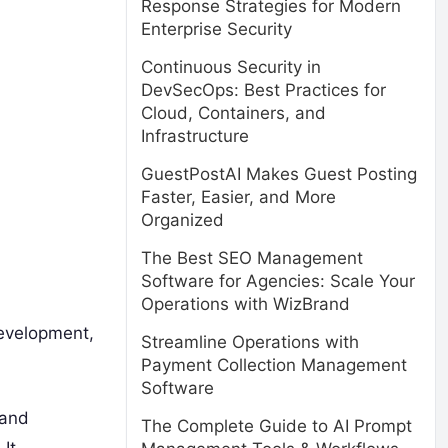
Response Strategies for Modern
Enterprise Security
Continuous Security in
DevSecOps: Best Practices for
Cloud, Containers, and
Infrastructure
GuestPostAI Makes Guest Posting
Faster, Easier, and More
Organized
The Best SEO Management
Software for Agencies: Scale Your
Operations with WizBrand
evelopment,
Streamline Operations with
Payment Collection Management
Software
 and
The Complete Guide to AI Prompt