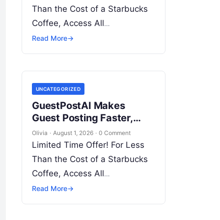
Infrastructure
Than the Cost of a Starbucks
Coffee, Access All
DevOpsSchool Videos on
Read More
→
YouTube Unlimitedly. Master
DevOps, SRE, DevSecOps
Skills! Enroll Now
UNCATEGORIZED
Introduction…
GuestPostAI Makes
Guest Posting Faster,
Easier, and More
Olivia
·
August 1, 2026
·
0 Comment
Organized
Limited Time Offer! For Less
Than the Cost of a Starbucks
Coffee, Access All
DevOpsSchool Videos on
Read More
→
YouTube Unlimitedly. Master
DevOps, SRE, DevSecOps