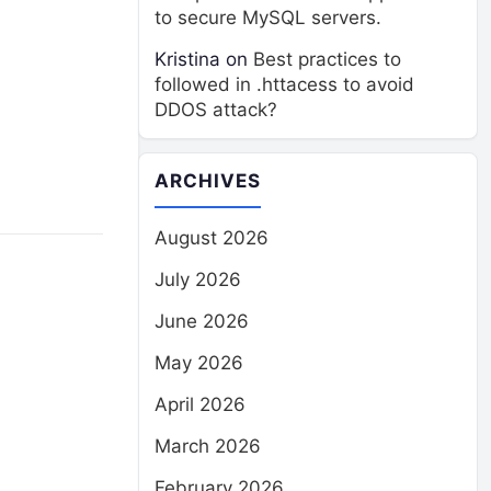
to secure MySQL servers.
Kristina
on
Best practices to
followed in .httacess to avoid
DDOS attack?
ARCHIVES
August 2026
July 2026
June 2026
May 2026
April 2026
March 2026
February 2026