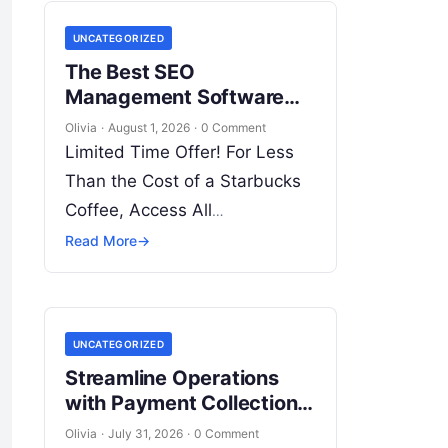
Skills! Enroll Now Search…
UNCATEGORIZED
The Best SEO
Management Software
for Agencies: Scale Your
Olivia
·
August 1, 2026
·
0 Comment
Operations with WizBrand
Limited Time Offer! For Less
Than the Cost of a Starbucks
Coffee, Access All
DevOpsSchool Videos on
Read More
→
YouTube Unlimitedly. Master
DevOps, SRE, DevSecOps
Skills! Enroll Now In…
UNCATEGORIZED
Streamline Operations
with Payment Collection
Management Software
Olivia
·
July 31, 2026
·
0 Comment