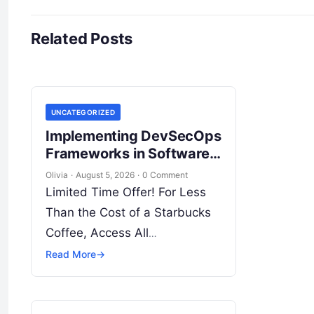
Related Posts
UNCATEGORIZED
Implementing DevSecOps
Frameworks in Software
Delivery Pipelines
Olivia
·
August 5, 2026
·
0 Comment
Limited Time Offer! For Less
Than the Cost of a Starbucks
Coffee, Access All
DevOpsSchool Videos on
Read More
→
YouTube Unlimitedly. Master
DevOps, SRE, DevSecOps
Skills! Enroll Now