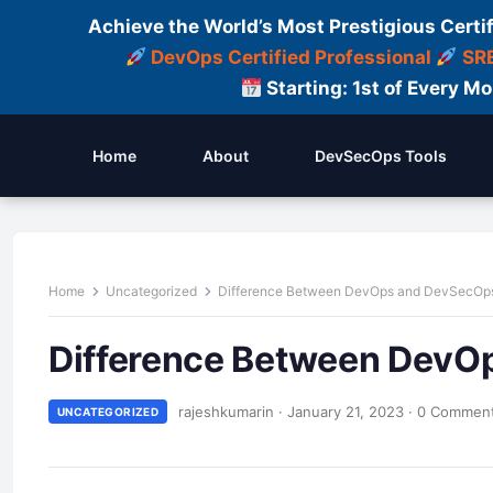
Achieve the World’s Most Prestigious Certi
DevOps Certified Professional
SRE
Starting: 1st of Every M
Home
About
DevSecOps Tools
Home
Uncategorized
Difference Between DevOps and DevSecOp
Difference Between DevO
rajeshkumarin
·
January 21, 2023
·
0 Commen
UNCATEGORIZED