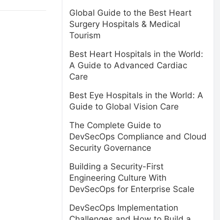
Global Guide to the Best Heart
Surgery Hospitals & Medical
Tourism
Best Heart Hospitals in the World:
A Guide to Advanced Cardiac
Care
Best Eye Hospitals in the World: A
Guide to Global Vision Care
The Complete Guide to
DevSecOps Compliance and Cloud
Security Governance
Building a Security-First
Engineering Culture With
DevSecOps for Enterprise Scale
DevSecOps Implementation
Challenges and How to Build a