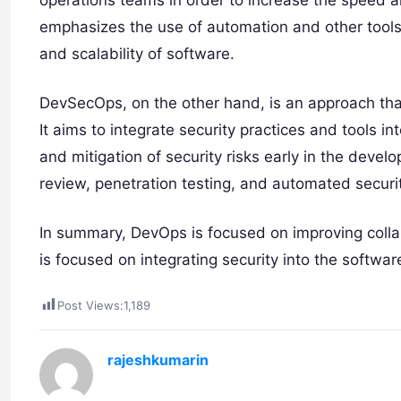
operations teams in order to increase the speed 
emphasizes the use of automation and other tools 
and scalability of software.
DevSecOps, on the other hand, is an approach that
It aims to integrate security practices and tools i
and mitigation of security risks early in the deve
review, penetration testing, and automated securit
In summary, DevOps is focused on improving coll
is focused on integrating security into the softwa
Post Views:
1,189
rajeshkumarin