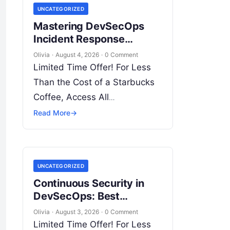
UNCATEGORIZED
Introduction…
Mastering DevSecOps
Incident Response
Strategies for Modern
Olivia
·
August 4, 2026
·
0 Comment
Enterprise Security
Limited Time Offer! For Less
Than the Cost of a Starbucks
Coffee, Access All
DevOpsSchool Videos on
Read More
→
YouTube Unlimitedly. Master
DevOps, SRE, DevSecOps
Skills! Enroll Now
UNCATEGORIZED
Introduction…
Continuous Security in
DevSecOps: Best
Practices for Cloud,
Olivia
·
August 3, 2026
·
0 Comment
Containers, and
Limited Time Offer! For Less