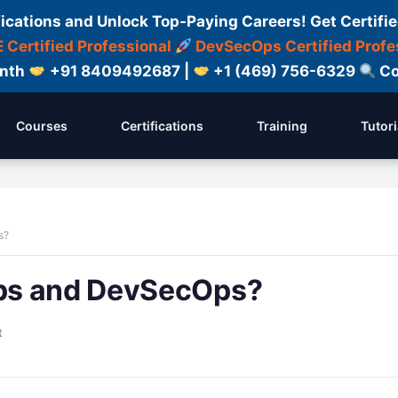
fications and Unlock Top-Paying Careers! Get Certifie
 Certified Professional
DevSecOps Certified Profe
onth
+91 8409492687 |
+1 (469) 756-6329
Co
Courses
Certifications
Training
Tutori
s?
ps and DevSecOps?
t