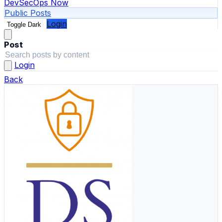
DevSecOps Now
Public Posts
Login
Toggle Dark
Post
Login
Back